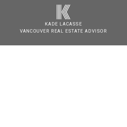
K
KADE LACASSE
VANCOUVER REAL ESTATE ADVISOR
tals Act