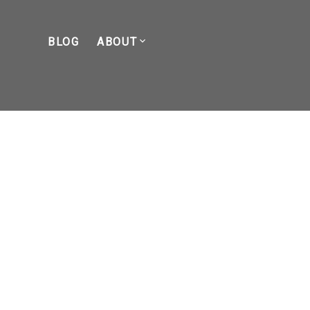
BLOG
ABOUT
POSTS BY DATE
Most Recent
April 2026
March 2026
February 2026
January 2026