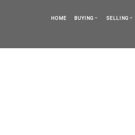
HOME
BUYING
SELLING
RSS
BC's New Short-Term Ren
Posted on
October 16, 2023
by
Kade Lacasse
Posted in
housing news
,
investment