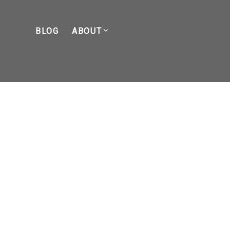
BLOG
ABOUT
POSTS BY DATE
Most Recent
April 2026
March 2026
February 2026
January 2026