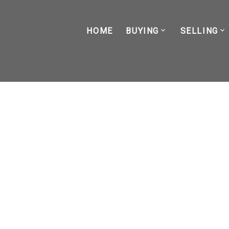
HOME
BUYING
SELLING
RSS
How Long Does It Take t
Realistic Timeline for F
Posted on
March 24, 2026
by
Kade Lacasse
Posted in
buyer
,
first-time buyer
,
vancouver