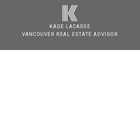
K
KADE LACASSE
VANCOUVER REAL ESTATE ADVISOR
o Buy a Home in Vancouver? A
irst-Time Buyers